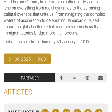
Hard Feelings" tours, he delivers an authentically Jamaican
lens on everything from racial dynamics to the surprising
cultural overlaps that unite us. From navigating the complex
waters of assimilation to celebrating Jamaica's outsized
impact on global culture, Elliott's comedy reminds us that
immigrant stories bridge more than oceans.
Tickets on sale from Thursday 30 January at 10:00
21.06.2025 • 19:00
PARTAGER
ARTISTES