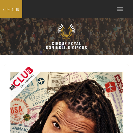
Toggle
RETOUR
navigation