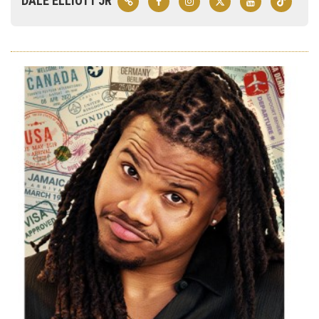
DALE ELLIOTT JR