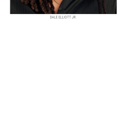
DALE ELLIOTT JR.