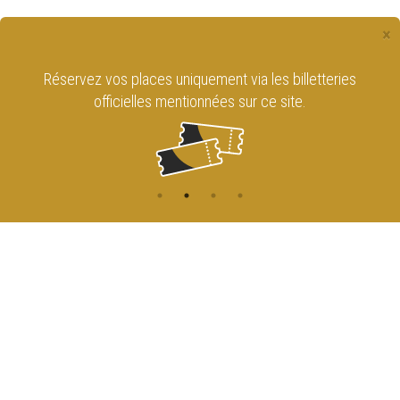
×
Réservez vos places uniquement via les billetteries
officielles mentionnées sur ce site.
CONTACT
NAVIGATION