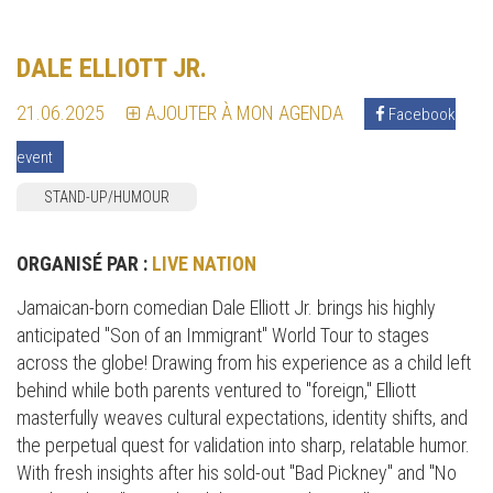
DALE ELLIOTT JR.
21.06.2025
AJOUTER À MON AGENDA
Facebook
event
STAND-UP/HUMOUR
ORGANISÉ PAR :
LIVE NATION
Jamaican-born comedian Dale Elliott Jr. brings his highly
anticipated "Son of an Immigrant" World Tour to stages
across the globe! Drawing from his experience as a child left
behind while both parents ventured to "foreign," Elliott
masterfully weaves cultural expectations, identity shifts, and
the perpetual quest for validation into sharp, relatable humor.
With fresh insights after his sold-out "Bad Pickney" and "No