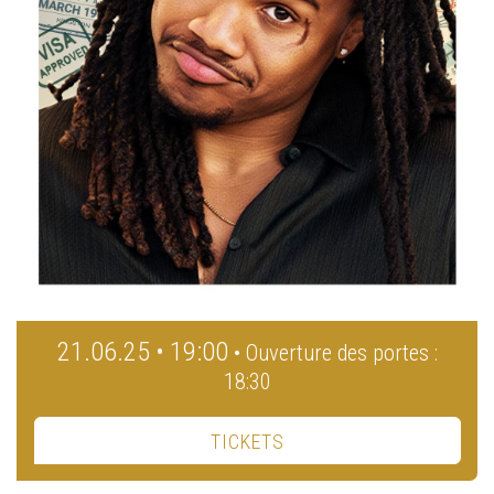
21.06.25 • 19:00
• Ouverture des portes :
18:30
TICKETS