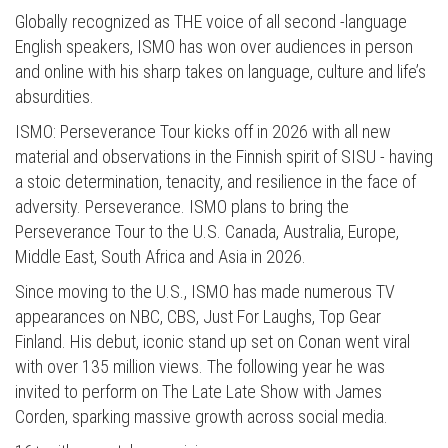
Globally recognized as THE voice of all second -language
English speakers, ISMO has won over audiences in person
and online with his sharp takes on language, culture and life’s
absurdities.
ISMO: Perseverance Tour kicks off in 2026 with all new
material and observations in the Finnish spirit of SISU - having
a stoic determination, tenacity, and resilience in the face of
adversity. Perseverance. ISMO plans to bring the
Perseverance Tour to the U.S. Canada, Australia, Europe,
Middle East, South Africa and Asia in 2026.
Since moving to the U.S., ISMO has made numerous TV
appearances on NBC, CBS, Just For Laughs, Top Gear
Finland. His debut, iconic stand up set on Conan went viral
with over 135 million views. The following year he was
invited to perform on The Late Late Show with James
Corden, sparking massive growth across social media.