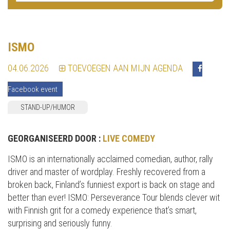
ISMO
04.06.2026
TOEVOEGEN AAN MIJN AGENDA
Facebook event
STAND-UP/HUMOR
GEORGANISEERD DOOR :
LIVE COMEDY
ISMO is an internationally acclaimed comedian, author, rally
driver and master of wordplay. Freshly recovered from a
broken back, Finland’s funniest export is back on stage and
better than ever! ISMO: Perseverance Tour blends clever wit
with Finnish grit for a comedy experience that’s smart,
surprising and seriously funny.