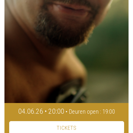
04.06.26 • 20:00
• Deuren open : 19:00
TICKETS