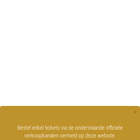
×
Bestel enkel tickets via de onderstaande officiële
verkoopkanalen vermeld op deze website.