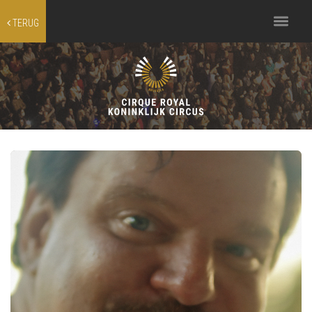
Toggle
TERUG
navigation