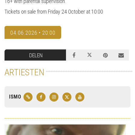
16+ with parental supervision.
Tickets on sale from Friday 24 October at 10:00
04.06.2026 • 20:00
DELEN
ARTIESTEN
ISMO